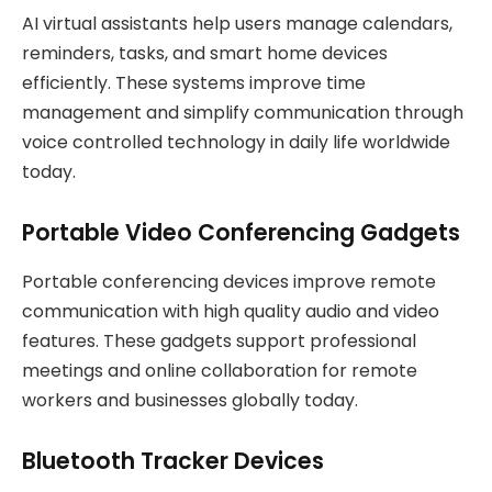
AI virtual assistants help users manage calendars,
reminders, tasks, and smart home devices
efficiently. These systems improve time
management and simplify communication through
voice controlled technology in daily life worldwide
today.
Portable Video Conferencing Gadgets
Portable conferencing devices improve remote
communication with high quality audio and video
features. These gadgets support professional
meetings and online collaboration for remote
workers and businesses globally today.
Bluetooth Tracker Devices