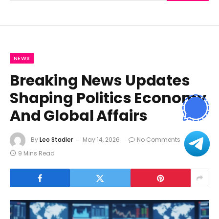
NEWS
Breaking News Updates
Shaping Politics Economy
And Global Affairs
By
Leo Stadler
May 14, 2026
No Comments
9 Mins Read