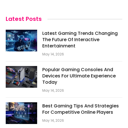
Latest Posts
Latest Gaming Trends Changing
The Future Of Interactive
Entertainment
May 14, 2026
Popular Gaming Consoles And
Devices For Ultimate Experience
Today
May 14, 2026
Best Gaming Tips And Strategies
For Competitive Online Players
May 14, 2026