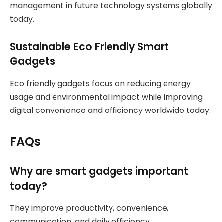
management in future technology systems globally
today.
Sustainable Eco Friendly Smart
Gadgets
Eco friendly gadgets focus on reducing energy
usage and environmental impact while improving
digital convenience and efficiency worldwide today.
FAQs
Why are smart gadgets important
today?
They improve productivity, convenience,
communication, and daily efficiency.