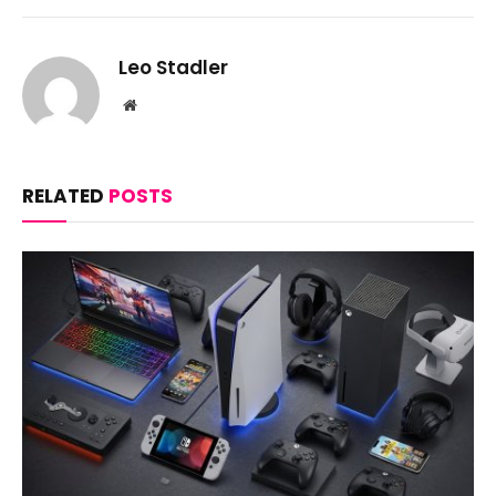
Leo Stadler
Website
RELATED
POSTS