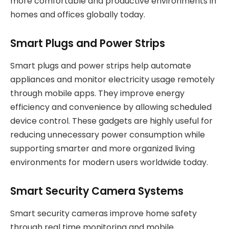
more comfortable and productive environments in
homes and offices globally today.
Smart Plugs and Power Strips
Smart plugs and power strips help automate
appliances and monitor electricity usage remotely
through mobile apps. They improve energy
efficiency and convenience by allowing scheduled
device control. These gadgets are highly useful for
reducing unnecessary power consumption while
supporting smarter and more organized living
environments for modern users worldwide today.
Smart Security Camera Systems
Smart security cameras improve home safety
through real time monitoring and mobile