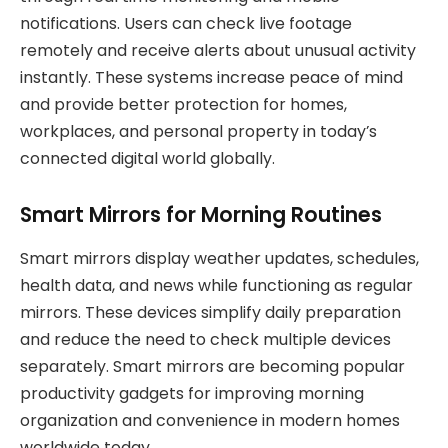
notifications. Users can check live footage
remotely and receive alerts about unusual activity
instantly. These systems increase peace of mind
and provide better protection for homes,
workplaces, and personal property in today’s
connected digital world globally.
Smart Mirrors for Morning Routines
Smart mirrors display weather updates, schedules,
health data, and news while functioning as regular
mirrors. These devices simplify daily preparation
and reduce the need to check multiple devices
separately. Smart mirrors are becoming popular
productivity gadgets for improving morning
organization and convenience in modern homes
worldwide today.