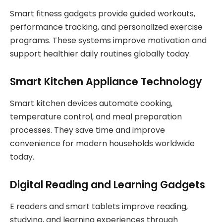
Smart fitness gadgets provide guided workouts,
performance tracking, and personalized exercise
programs. These systems improve motivation and
support healthier daily routines globally today.
Smart Kitchen Appliance Technology
Smart kitchen devices automate cooking,
temperature control, and meal preparation
processes. They save time and improve
convenience for modern households worldwide
today.
Digital Reading and Learning Gadgets
E readers and smart tablets improve reading,
studying, and learning experiences through