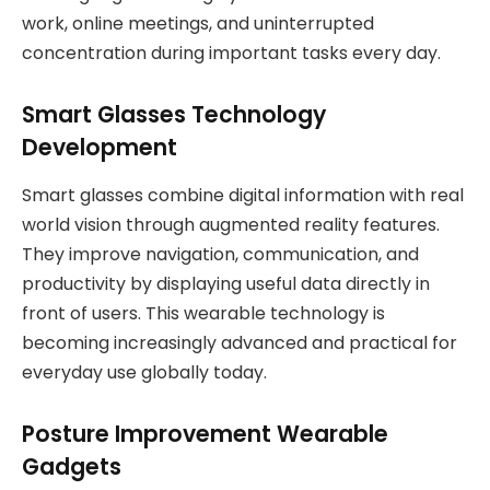
work, online meetings, and uninterrupted
concentration during important tasks every day.
Smart Glasses Technology
Development
Smart glasses combine digital information with real
world vision through augmented reality features.
They improve navigation, communication, and
productivity by displaying useful data directly in
front of users. This wearable technology is
becoming increasingly advanced and practical for
everyday use globally today.
Posture Improvement Wearable
Gadgets