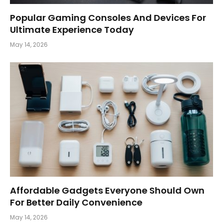
Popular Gaming Consoles And Devices For
Ultimate Experience Today
May 14, 2026
Affordable Gadgets Everyone Should Own
For Better Daily Convenience
May 14, 2026