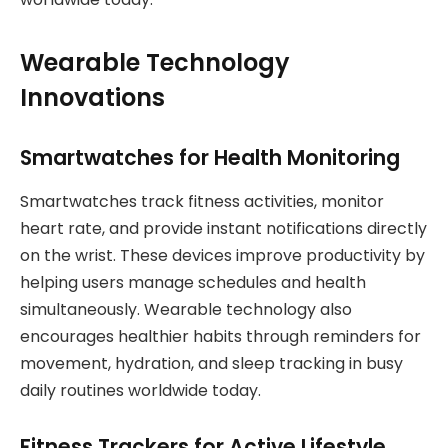
Wearable Technology
Innovations
Smartwatches for Health Monitoring
Smartwatches track fitness activities, monitor
heart rate, and provide instant notifications directly
on the wrist. These devices improve productivity by
helping users manage schedules and health
simultaneously. Wearable technology also
encourages healthier habits through reminders for
movement, hydration, and sleep tracking in busy
daily routines worldwide today.
Fitness Trackers for Active Lifestyle