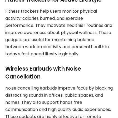
Fitness trackers help users monitor physical
activity, calories burned, and exercise
performance. They motivate healthier routines and
improve awareness about physical wellness. These
gadgets are useful for maintaining balance
between work productivity and personal health in
today’s fast paced lifestyle globally.
Wireless Earbuds with Noise
Cancellation
Noise cancelling earbuds improve focus by blocking
distracting sounds in offices, public spaces, and
homes. They also support hands free
communication and high quality audio experiences.
These gadgets are highly effective for remote