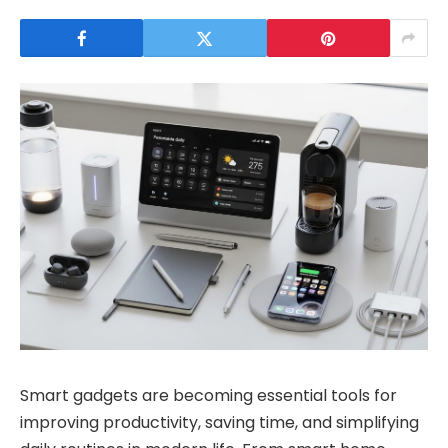
Smart gadgets are becoming essential tools for
improving productivity, saving time, and simplifying