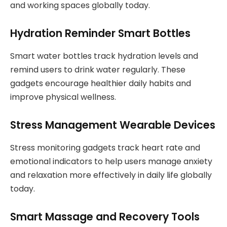
and working spaces globally today.
Hydration Reminder Smart Bottles
Smart water bottles track hydration levels and
remind users to drink water regularly. These
gadgets encourage healthier daily habits and
improve physical wellness.
Stress Management Wearable Devices
Stress monitoring gadgets track heart rate and
emotional indicators to help users manage anxiety
and relaxation more effectively in daily life globally
today.
Smart Massage and Recovery Tools