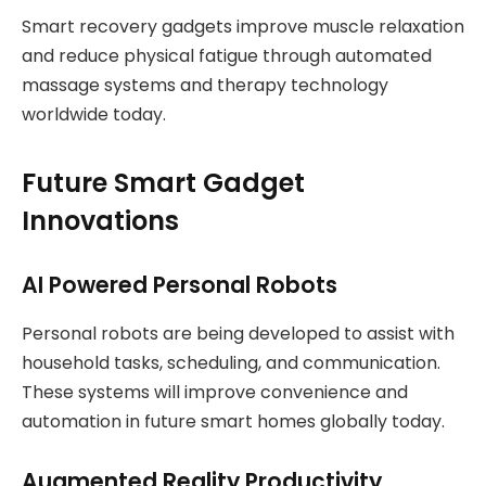
Smart recovery gadgets improve muscle relaxation
and reduce physical fatigue through automated
massage systems and therapy technology
worldwide today.
Future Smart Gadget
Innovations
AI Powered Personal Robots
Personal robots are being developed to assist with
household tasks, scheduling, and communication.
These systems will improve convenience and
automation in future smart homes globally today.
Augmented Reality Productivity