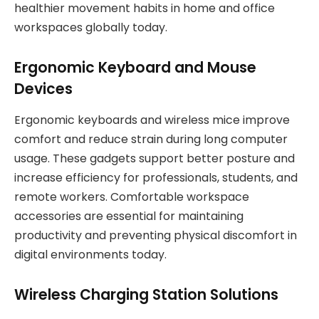
healthier movement habits in home and office
workspaces globally today.
Ergonomic Keyboard and Mouse
Devices
Ergonomic keyboards and wireless mice improve
comfort and reduce strain during long computer
usage. These gadgets support better posture and
increase efficiency for professionals, students, and
remote workers. Comfortable workspace
accessories are essential for maintaining
productivity and preventing physical discomfort in
digital environments today.
Wireless Charging Station Solutions