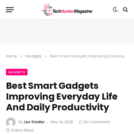
Home
Gadgets
Best Smart Gadgets Improving Everyday Life And Daily Productivity
»
»
GADGETS
Best Smart Gadgets
Improving Everyday Life
And Daily Productivity
By
Leo Stadler
May 14, 2026
No Comments
8 Mins Read