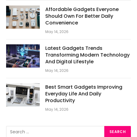
Affordable Gadgets Everyone
Should Own For Better Daily
Convenience
May 14, 2026
Latest Gadgets Trends
Transforming Modern Technology
And Digital Lifestyle
May 14, 2026
Best Smart Gadgets Improving
Everyday Life And Daily
Productivity
May 14, 2026