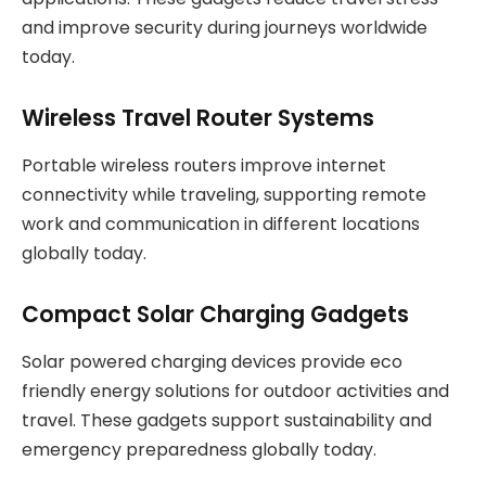
and improve security during journeys worldwide
today.
Wireless Travel Router Systems
Portable wireless routers improve internet
connectivity while traveling, supporting remote
work and communication in different locations
globally today.
Compact Solar Charging Gadgets
Solar powered charging devices provide eco
friendly energy solutions for outdoor activities and
travel. These gadgets support sustainability and
emergency preparedness globally today.