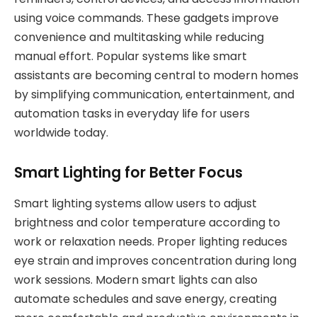
using voice commands. These gadgets improve
convenience and multitasking while reducing
manual effort. Popular systems like smart
assistants are becoming central to modern homes
by simplifying communication, entertainment, and
automation tasks in everyday life for users
worldwide today.
Smart Lighting for Better Focus
Smart lighting systems allow users to adjust
brightness and color temperature according to
work or relaxation needs. Proper lighting reduces
eye strain and improves concentration during long
work sessions. Modern smart lights can also
automate schedules and save energy, creating