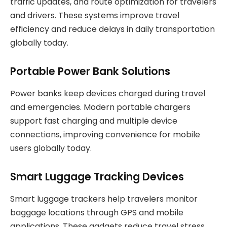
traffic updates, and route optimization for travelers
and drivers. These systems improve travel
efficiency and reduce delays in daily transportation
globally today.
Portable Power Bank Solutions
Power banks keep devices charged during travel
and emergencies. Modern portable chargers
support fast charging and multiple device
connections, improving convenience for mobile
users globally today.
Smart Luggage Tracking Devices
Smart luggage trackers help travelers monitor
baggage locations through GPS and mobile
applications. These gadgets reduce travel stress