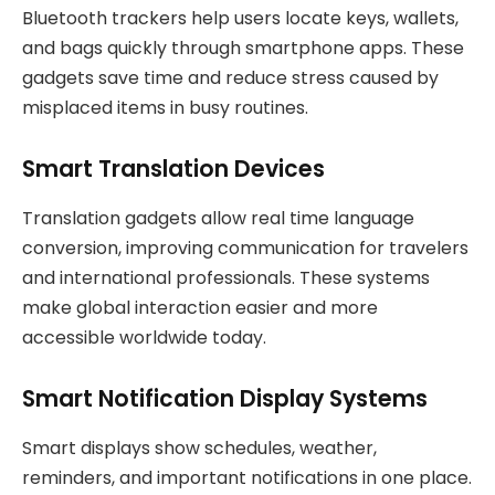
Bluetooth trackers help users locate keys, wallets,
and bags quickly through smartphone apps. These
gadgets save time and reduce stress caused by
misplaced items in busy routines.
Smart Translation Devices
Translation gadgets allow real time language
conversion, improving communication for travelers
and international professionals. These systems
make global interaction easier and more
accessible worldwide today.
Smart Notification Display Systems
Smart displays show schedules, weather,
reminders, and important notifications in one place.