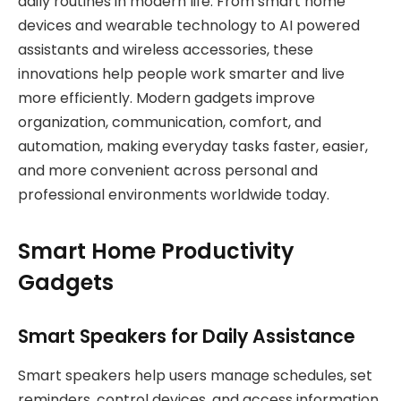
daily routines in modern life. From smart home
devices and wearable technology to AI powered
assistants and wireless accessories, these
innovations help people work smarter and live
more efficiently. Modern gadgets improve
organization, communication, comfort, and
automation, making everyday tasks faster, easier,
and more convenient across personal and
professional environments worldwide today.
Smart Home Productivity
Gadgets
Smart Speakers for Daily Assistance
Smart speakers help users manage schedules, set
reminders, control devices, and access information