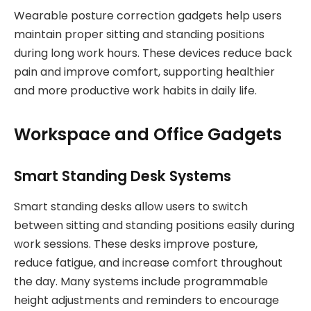
Wearable posture correction gadgets help users
maintain proper sitting and standing positions
during long work hours. These devices reduce back
pain and improve comfort, supporting healthier
and more productive work habits in daily life.
Workspace and Office Gadgets
Smart Standing Desk Systems
Smart standing desks allow users to switch
between sitting and standing positions easily during
work sessions. These desks improve posture,
reduce fatigue, and increase comfort throughout
the day. Many systems include programmable
height adjustments and reminders to encourage