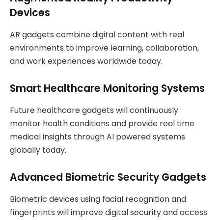
Devices
AR gadgets combine digital content with real
environments to improve learning, collaboration,
and work experiences worldwide today.
Smart Healthcare Monitoring Systems
Future healthcare gadgets will continuously
monitor health conditions and provide real time
medical insights through AI powered systems
globally today.
Advanced Biometric Security Gadgets
Biometric devices using facial recognition and
fingerprints will improve digital security and access