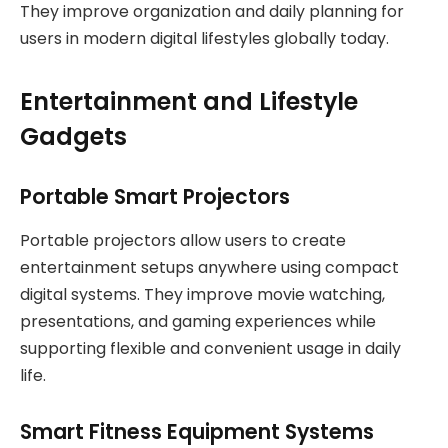
They improve organization and daily planning for
users in modern digital lifestyles globally today.
Entertainment and Lifestyle
Gadgets
Portable Smart Projectors
Portable projectors allow users to create
entertainment setups anywhere using compact
digital systems. They improve movie watching,
presentations, and gaming experiences while
supporting flexible and convenient usage in daily
life.
Smart Fitness Equipment Systems