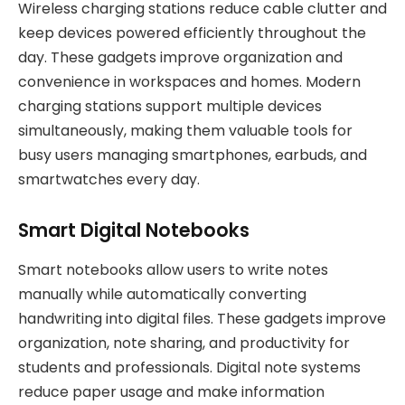
Wireless charging stations reduce cable clutter and
keep devices powered efficiently throughout the
day. These gadgets improve organization and
convenience in workspaces and homes. Modern
charging stations support multiple devices
simultaneously, making them valuable tools for
busy users managing smartphones, earbuds, and
smartwatches every day.
Smart Digital Notebooks
Smart notebooks allow users to write notes
manually while automatically converting
handwriting into digital files. These gadgets improve
organization, note sharing, and productivity for
students and professionals. Digital note systems
reduce paper usage and make information