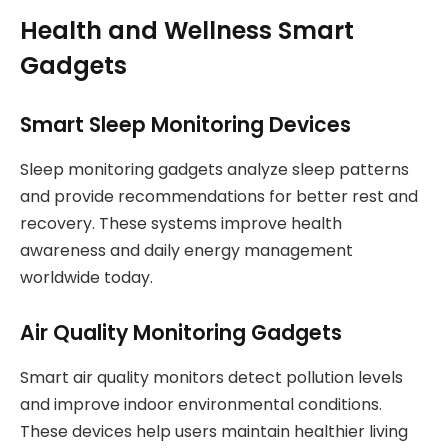
Health and Wellness Smart
Gadgets
Smart Sleep Monitoring Devices
Sleep monitoring gadgets analyze sleep patterns
and provide recommendations for better rest and
recovery. These systems improve health
awareness and daily energy management
worldwide today.
Air Quality Monitoring Gadgets
Smart air quality monitors detect pollution levels
and improve indoor environmental conditions.
These devices help users maintain healthier living