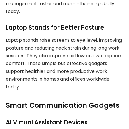
management faster and more efficient globally
today.
Laptop Stands for Better Posture
Laptop stands raise screens to eye level, improving
posture and reducing neck strain during long work
sessions. They also improve airflow and workspace
comfort. These simple but effective gadgets
support healthier and more productive work
environments in homes and offices worldwide
today.
Smart Communication Gadgets
AI Virtual Assistant Devices