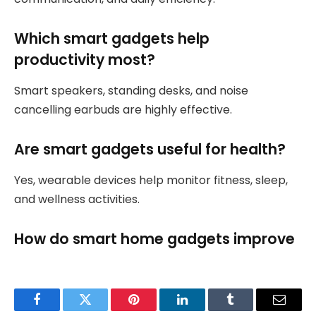
Which smart gadgets help
productivity most?
Smart speakers, standing desks, and noise
cancelling earbuds are highly effective.
Are smart gadgets useful for health?
Yes, wearable devices help monitor fitness, sleep,
and wellness activities.
How do smart home gadgets improve
Facebook
Twitter
Pinterest
LinkedIn
Tumblr
Email