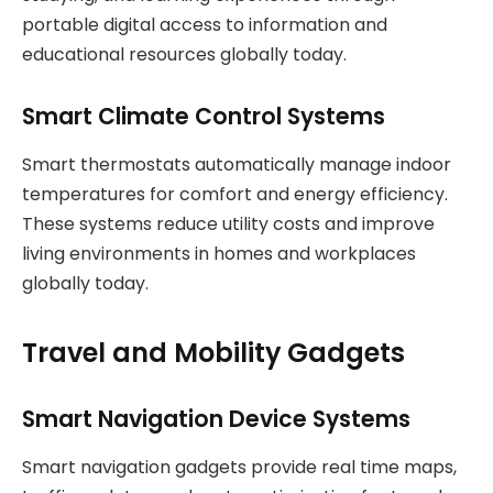
portable digital access to information and
educational resources globally today.
Smart Climate Control Systems
Smart thermostats automatically manage indoor
temperatures for comfort and energy efficiency.
These systems reduce utility costs and improve
living environments in homes and workplaces
globally today.
Travel and Mobility Gadgets
Smart Navigation Device Systems
Smart navigation gadgets provide real time maps,