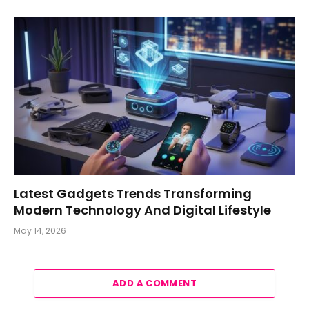
Latest Gadgets Trends Transforming
Modern Technology And Digital Lifestyle
May 14, 2026
ADD A COMMENT