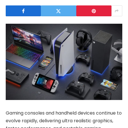
Gaming consoles and handheld devices continue to
evolve rapidly, delivering ultra realistic graphics,