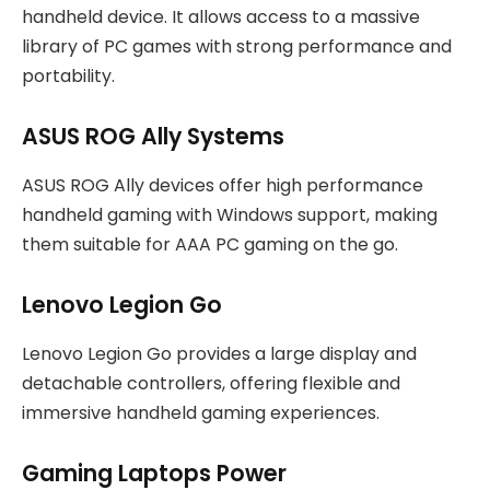
handheld device. It allows access to a massive
library of PC games with strong performance and
portability.
ASUS ROG Ally Systems
ASUS ROG Ally devices offer high performance
handheld gaming with Windows support, making
them suitable for AAA PC gaming on the go.
Lenovo Legion Go
Lenovo Legion Go provides a large display and
detachable controllers, offering flexible and
immersive handheld gaming experiences.
Gaming Laptops Power