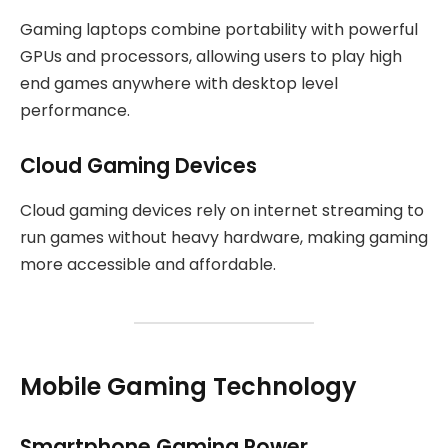
Gaming laptops combine portability with powerful
GPUs and processors, allowing users to play high
end games anywhere with desktop level
performance.
Cloud Gaming Devices
Cloud gaming devices rely on internet streaming to
run games without heavy hardware, making gaming
more accessible and affordable.
Mobile Gaming Technology
Smartphone Gaming Power