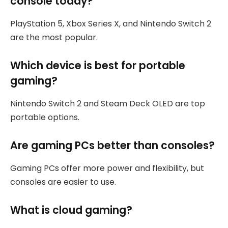
console today?
PlayStation 5, Xbox Series X, and Nintendo Switch 2
are the most popular.
Which device is best for portable
gaming?
Nintendo Switch 2 and Steam Deck OLED are top
portable options.
Are gaming PCs better than consoles?
Gaming PCs offer more power and flexibility, but
consoles are easier to use.
What is cloud gaming?