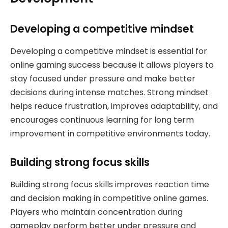
Developing a competitive mindset
Developing a competitive mindset is essential for
online gaming success because it allows players to
stay focused under pressure and make better
decisions during intense matches. Strong mindset
helps reduce frustration, improves adaptability, and
encourages continuous learning for long term
improvement in competitive environments today.
Building strong focus skills
Building strong focus skills improves reaction time
and decision making in competitive online games.
Players who maintain concentration during
gameplay perform better under pressure and