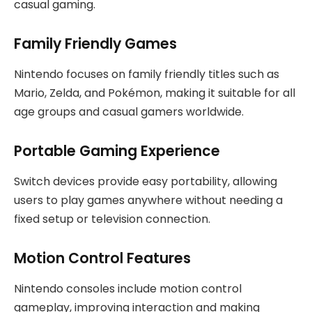
casual gaming.
Family Friendly Games
Nintendo focuses on family friendly titles such as
Mario, Zelda, and Pokémon, making it suitable for all
age groups and casual gamers worldwide.
Portable Gaming Experience
Switch devices provide easy portability, allowing
users to play games anywhere without needing a
fixed setup or television connection.
Motion Control Features
Nintendo consoles include motion control
gameplay, improving interaction and making