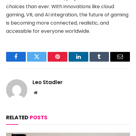
choices than ever. With innovations like cloud
gaming, VR, and AI integration, the future of gaming
is becoming more connected, realistic, and
accessible for everyone worldwide.
Facebook
Twitter
Pinterest
LinkedIn
Tumblr
Email
Leo Stadler
Website
RELATED
POSTS