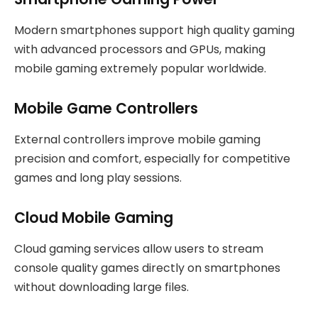
Modern smartphones support high quality gaming
with advanced processors and GPUs, making
mobile gaming extremely popular worldwide.
Mobile Game Controllers
External controllers improve mobile gaming
precision and comfort, especially for competitive
games and long play sessions.
Cloud Mobile Gaming
Cloud gaming services allow users to stream
console quality games directly on smartphones
without downloading large files.