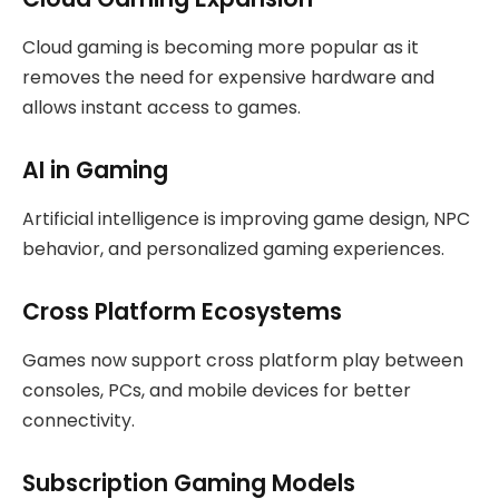
Cloud gaming is becoming more popular as it
removes the need for expensive hardware and
allows instant access to games.
AI in Gaming
Artificial intelligence is improving game design, NPC
behavior, and personalized gaming experiences.
Cross Platform Ecosystems
Games now support cross platform play between
consoles, PCs, and mobile devices for better
connectivity.
Subscription Gaming Models