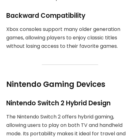
Backward Compatibility
Xbox consoles support many older generation
games, allowing players to enjoy classic titles
without losing access to their favorite games.
Nintendo Gaming Devices
Nintendo Switch 2 Hybrid Design
The Nintendo Switch 2 offers hybrid gaming,
allowing users to play on both TV and handheld
mode. Its portability makes it ideal for travel and