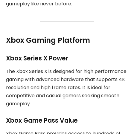
gameplay like never before.
Xbox Gaming Platform
Xbox Series X Power
The Xbox Series X is designed for high performance
gaming with advanced hardware that supports 4K
resolution and high frame rates. It is ideal for
competitive and casual gamers seeking smooth
gameplay.
Xbox Game Pass Value
Xbox Game Pass provides access to hundreds of