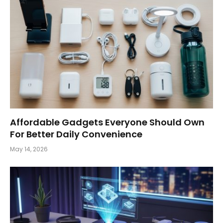
Affordable Gadgets Everyone Should Own
For Better Daily Convenience
May 14, 2026