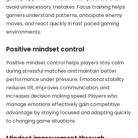
avoid unnecessary mistakes. Focus training helps
gamers understand patterns, anticipate enemy
moves, and react quickly in fast paced gaming
environments.
Positive mindset control
Positive mindset control helps players stay calm
during stressful matches and maintain better
performance under pressure. Emotional stability
reduces tilt, improves communication, and
increases decision making speed. Players who
manage emotions effectively gain competitive
advantage by staying focused and adapting quickly
to changing game situations.