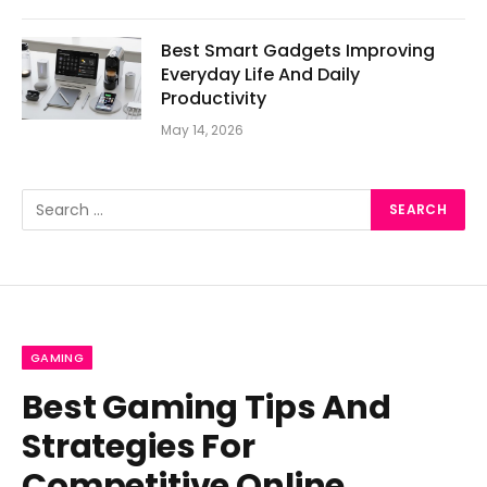
Best Smart Gadgets Improving
Everyday Life And Daily
Productivity
May 14, 2026
GAMING
Best Gaming Tips And
Strategies For
Competitive Online