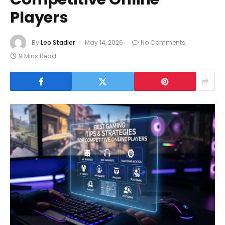
Players
By
Leo Stadler
May 14, 2026
No Comments
9 Mins Read