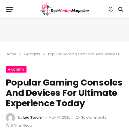
Home
Gadgets
Popular Gaming Consoles And Devices For Ultimate Experience Today
»
»
GADGETS
Popular Gaming Consoles
And Devices For Ultimate
Experience Today
By
Leo Stadler
May 14, 2026
No Comments
6 Mins Read