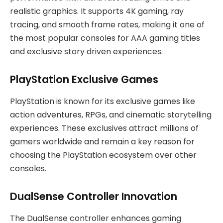
realistic graphics. It supports 4K gaming, ray
tracing, and smooth frame rates, making it one of
the most popular consoles for AAA gaming titles
and exclusive story driven experiences.
PlayStation Exclusive Games
PlayStation is known for its exclusive games like
action adventures, RPGs, and cinematic storytelling
experiences. These exclusives attract millions of
gamers worldwide and remain a key reason for
choosing the PlayStation ecosystem over other
consoles.
DualSense Controller Innovation
The DualSense controller enhances gaming