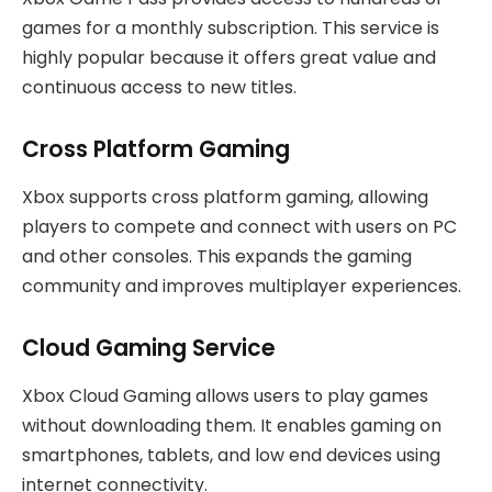
games for a monthly subscription. This service is
highly popular because it offers great value and
continuous access to new titles.
Cross Platform Gaming
Xbox supports cross platform gaming, allowing
players to compete and connect with users on PC
and other consoles. This expands the gaming
community and improves multiplayer experiences.
Cloud Gaming Service
Xbox Cloud Gaming allows users to play games
without downloading them. It enables gaming on
smartphones, tablets, and low end devices using
internet connectivity.