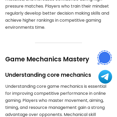
pressure matches. Players who train their mindset
regularly develop better decision making skills and
achieve higher rankings in competitive gaming
environments time.
Game Mechanics Mastery
Understanding core mechanics
Understanding core game mechanics is essential
for improving competitive performance in online
gaming. Players who master movement, aiming,
timing, and resource management gain a strong
advantage over opponents. Mechanical skill