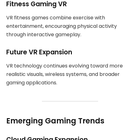
Fitness Gaming VR
VR fitness games combine exercise with
entertainment, encouraging physical activity
through interactive gameplay.
Future VR Expansion
VR technology continues evolving toward more
realistic visuals, wireless systems, and broader
gaming applications.
Emerging Gaming Trends
Cloud Gaming Expansion