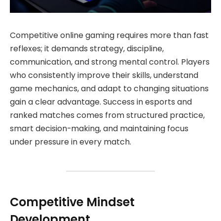
Competitive online gaming requires more than fast
reflexes; it demands strategy, discipline,
communication, and strong mental control. Players
who consistently improve their skills, understand
game mechanics, and adapt to changing situations
gain a clear advantage. Success in esports and
ranked matches comes from structured practice,
smart decision-making, and maintaining focus
under pressure in every match.
Competitive Mindset
Development