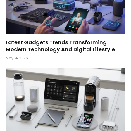
Latest Gadgets Trends Transforming
Modern Technology And Digital Lifestyle
May 14, 2026