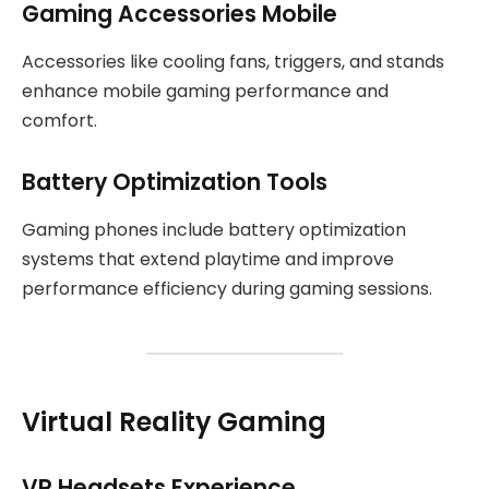
Gaming Accessories Mobile
Accessories like cooling fans, triggers, and stands
enhance mobile gaming performance and
comfort.
Battery Optimization Tools
Gaming phones include battery optimization
systems that extend playtime and improve
performance efficiency during gaming sessions.
Virtual Reality Gaming
VR Headsets Experience