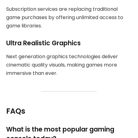
Subscription services are replacing traditional
game purchases by offering unlimited access to
game libraries.
Ultra Realistic Graphics
Next generation graphics technologies deliver
cinematic quality visuals, making games more
immersive than ever.
FAQs
What is the most popular gaming