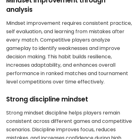
Mindset improvement through
analysis
Mindset improvement requires consistent practice,
self evaluation, and learning from mistakes after
every match. Competitive players analyze
gameplay to identify weaknesses and improve
decision making. This habit builds resilience,
increases adaptability, and enhances overall
performance in ranked matches and tournament
level competitions over time effectively.
Strong discipline mindset
Strong mindset discipline helps players remain
consistent across different games and competitive
scenarios. Discipline improves focus, reduces
mistakes, and increases confidence during high