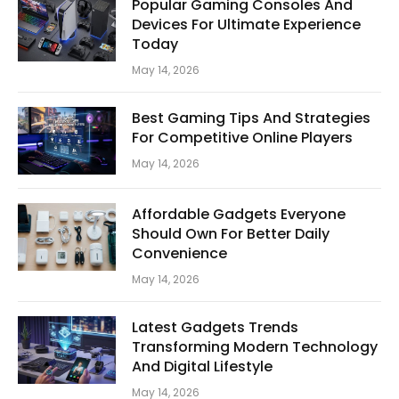
Popular Gaming Consoles And
Devices For Ultimate Experience
Today
May 14, 2026
Best Gaming Tips And Strategies
For Competitive Online Players
May 14, 2026
Affordable Gadgets Everyone
Should Own For Better Daily
Convenience
May 14, 2026
Latest Gadgets Trends
Transforming Modern Technology
And Digital Lifestyle
May 14, 2026