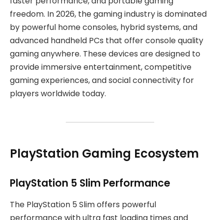
faster performance, and portable gaming
freedom. In 2026, the gaming industry is dominated
by powerful home consoles, hybrid systems, and
advanced handheld PCs that offer console quality
gaming anywhere. These devices are designed to
provide immersive entertainment, competitive
gaming experiences, and social connectivity for
players worldwide today.
PlayStation Gaming Ecosystem
PlayStation 5 Slim Performance
The PlayStation 5 Slim offers powerful
performance with ultra fast loading times and