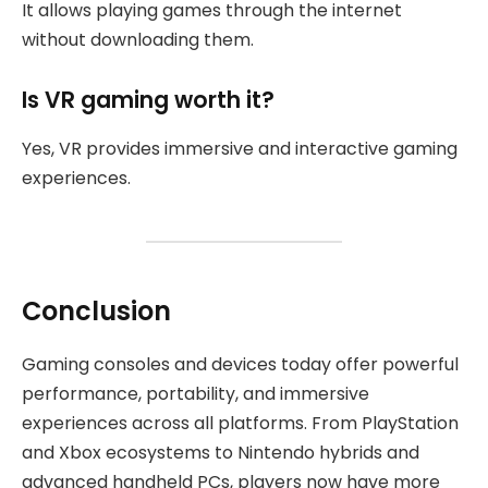
It allows playing games through the internet
without downloading them.
Is VR gaming worth it?
Yes, VR provides immersive and interactive gaming
experiences.
Conclusion
Gaming consoles and devices today offer powerful
performance, portability, and immersive
experiences across all platforms. From PlayStation
and Xbox ecosystems to Nintendo hybrids and
advanced handheld PCs, players now have more