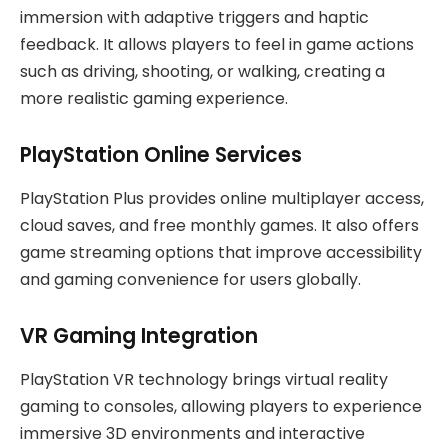
immersion with adaptive triggers and haptic
feedback. It allows players to feel in game actions
such as driving, shooting, or walking, creating a
more realistic gaming experience.
PlayStation Online Services
PlayStation Plus provides online multiplayer access,
cloud saves, and free monthly games. It also offers
game streaming options that improve accessibility
and gaming convenience for users globally.
VR Gaming Integration
PlayStation VR technology brings virtual reality
gaming to consoles, allowing players to experience
immersive 3D environments and interactive