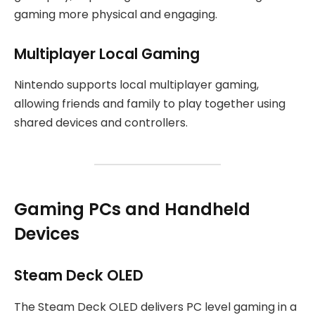
gaming more physical and engaging.
Multiplayer Local Gaming
Nintendo supports local multiplayer gaming,
allowing friends and family to play together using
shared devices and controllers.
Gaming PCs and Handheld
Devices
Steam Deck OLED
The Steam Deck OLED delivers PC level gaming in a