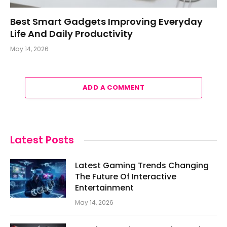
Best Smart Gadgets Improving Everyday
Life And Daily Productivity
May 14, 2026
ADD A COMMENT
Latest Posts
Latest Gaming Trends Changing
The Future Of Interactive
Entertainment
May 14, 2026