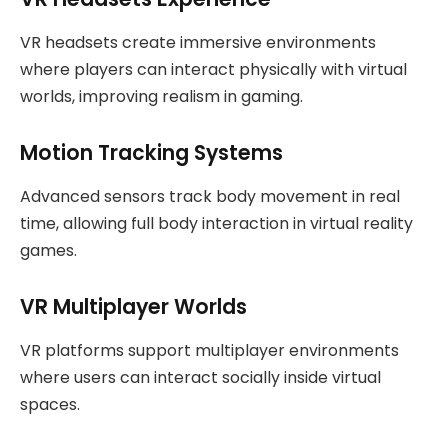
VR headsets create immersive environments
where players can interact physically with virtual
worlds, improving realism in gaming.
Motion Tracking Systems
Advanced sensors track body movement in real
time, allowing full body interaction in virtual reality
games.
VR Multiplayer Worlds
VR platforms support multiplayer environments
where users can interact socially inside virtual
spaces.