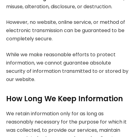
misuse, alteration, disclosure, or destruction.
However, no website, online service, or method of
electronic transmission can be guaranteed to be
completely secure.
While we make reasonable efforts to protect
information, we cannot guarantee absolute
security of information transmitted to or stored by
our website.
How Long We Keep Information
We retain information only for as long as
reasonably necessary for the purpose for which it
was collected, to provide our services, maintain