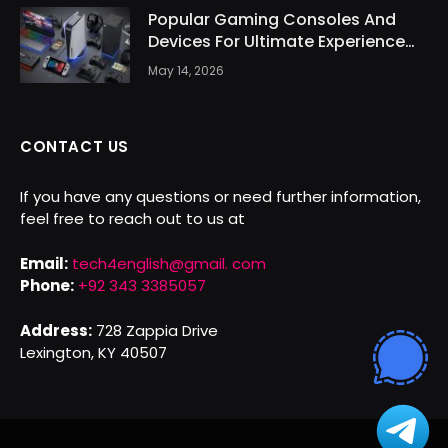
Popular Gaming Consoles And
Devices For Ultimate Experience
Today
May 14, 2026
CONTACT US
If you have any questions or need further information,
feel free to reach out to us at
Email:
tech4english@gmail. com
Phone:
+92 343 3385057
Address:
728 Zappia Drive
Lexington, KY 40507