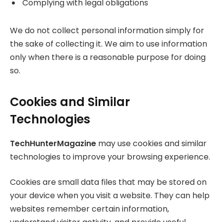
Complying with legal obligations
We do not collect personal information simply for
the sake of collecting it. We aim to use information
only when there is a reasonable purpose for doing
so.
Cookies and Similar
Technologies
TechHunterMagazine
may use cookies and similar
technologies to improve your browsing experience.
Cookies are small data files that may be stored on
your device when you visit a website. They can help
websites remember certain information,