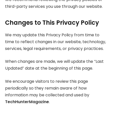
third-party services you use through our website.
Changes to This Privacy Policy
We may update this Privacy Policy from time to
time to reflect changes in our website, technology,
services, legal requirements, or privacy practices.
When changes are made, we will update the “Last
Updated” date at the beginning of this page.
We encourage visitors to review this page
periodically so they remain aware of how
information may be collected and used by
TechHunterMagazine
.