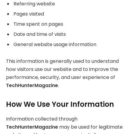
Referring website
Pages visited
Time spent on pages
Date and time of visits
General website usage information
This information is generally used to understand
how visitors use our website and to improve the
performance, security, and user experience of
TechHunterMagazine
.
How We Use Your Information
Information collected through
TechHunterMagazine
may be used for legitimate