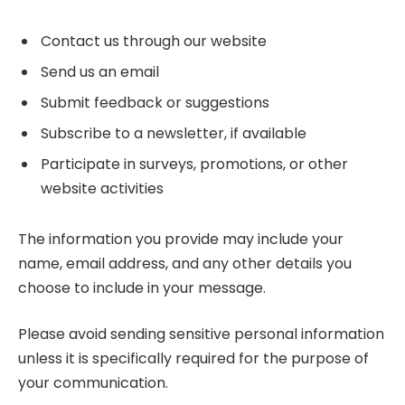
Contact us through our website
Send us an email
Submit feedback or suggestions
Subscribe to a newsletter, if available
Participate in surveys, promotions, or other
website activities
The information you provide may include your
name, email address, and any other details you
choose to include in your message.
Please avoid sending sensitive personal information
unless it is specifically required for the purpose of
your communication.