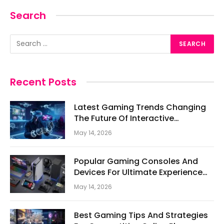
Search
Recent Posts
Latest Gaming Trends Changing
The Future Of Interactive
Entertainment
May 14, 2026
Popular Gaming Consoles And
Devices For Ultimate Experience
Today
May 14, 2026
Best Gaming Tips And Strategies