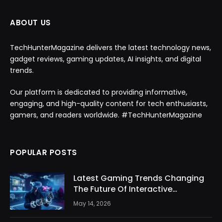
ABOUT US
TechHunterMagazine delivers the latest technology news,
gadget reviews, gaming updates, AI insights, and digital
trends.
Our platform is dedicated to providing informative,
engaging, and high-quality content for tech enthusiasts,
gamers, and readers worldwide. #TechHunterMagazine
POPULAR POSTS
Latest Gaming Trends Changing
The Future Of Interactive
Entertainment
May 14, 2026