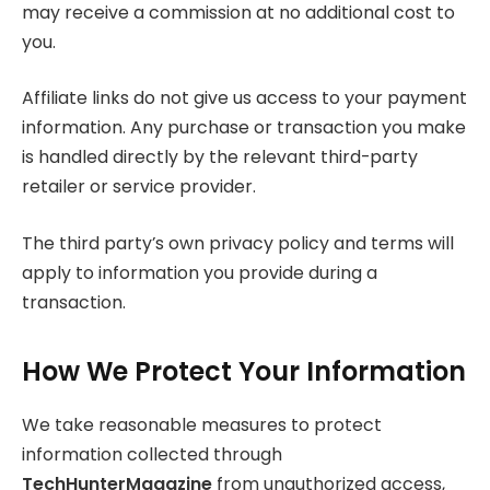
may receive a commission at no additional cost to
you.
Affiliate links do not give us access to your payment
information. Any purchase or transaction you make
is handled directly by the relevant third-party
retailer or service provider.
The third party’s own privacy policy and terms will
apply to information you provide during a
transaction.
How We Protect Your Information
We take reasonable measures to protect
information collected through
TechHunterMagazine
from unauthorized access,