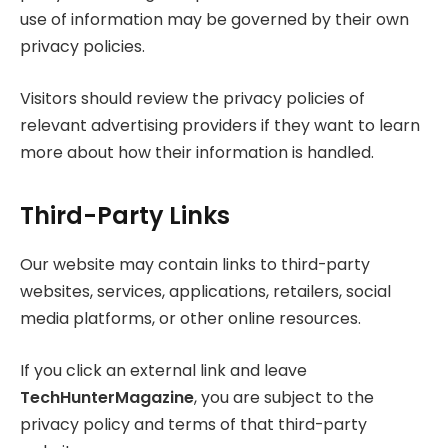
use of information may be governed by their own
privacy policies.
Visitors should review the privacy policies of
relevant advertising providers if they want to learn
more about how their information is handled.
Third-Party Links
Our website may contain links to third-party
websites, services, applications, retailers, social
media platforms, or other online resources.
If you click an external link and leave
TechHunterMagazine
, you are subject to the
privacy policy and terms of that third-party