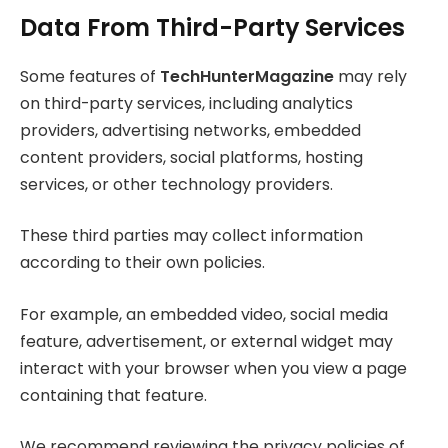
Data From Third-Party Services
Some features of
TechHunterMagazine
may rely
on third-party services, including analytics
providers, advertising networks, embedded
content providers, social platforms, hosting
services, or other technology providers.
These third parties may collect information
according to their own policies.
For example, an embedded video, social media
feature, advertisement, or external widget may
interact with your browser when you view a page
containing that feature.
We recommend reviewing the privacy policies of