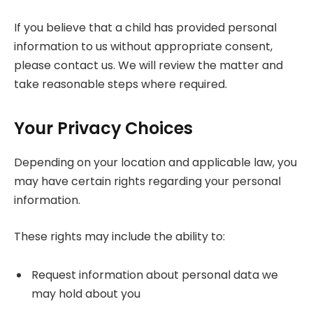
If you believe that a child has provided personal
information to us without appropriate consent,
please contact us. We will review the matter and
take reasonable steps where required.
Your Privacy Choices
Depending on your location and applicable law, you
may have certain rights regarding your personal
information.
These rights may include the ability to:
Request information about personal data we
may hold about you