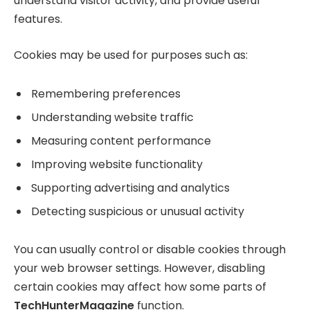
understand visitor activity, and provide useful
features.
Cookies may be used for purposes such as:
Remembering preferences
Understanding website traffic
Measuring content performance
Improving website functionality
Supporting advertising and analytics
Detecting suspicious or unusual activity
You can usually control or disable cookies through
your web browser settings. However, disabling
certain cookies may affect how some parts of
TechHunterMagazine
function.