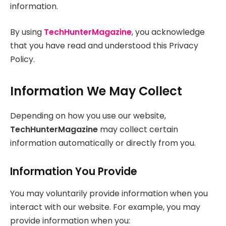
information.
By using
TechHunterMagazine
, you acknowledge
that you have read and understood this Privacy
Policy.
Information We May Collect
Depending on how you use our website,
TechHunterMagazine
may collect certain
information automatically or directly from you.
Information You Provide
You may voluntarily provide information when you
interact with our website. For example, you may
provide information when you: