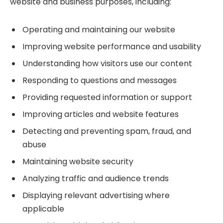
website and business purposes, including:
Operating and maintaining our website
Improving website performance and usability
Understanding how visitors use our content
Responding to questions and messages
Providing requested information or support
Improving articles and website features
Detecting and preventing spam, fraud, and
abuse
Maintaining website security
Analyzing traffic and audience trends
Displaying relevant advertising where
applicable