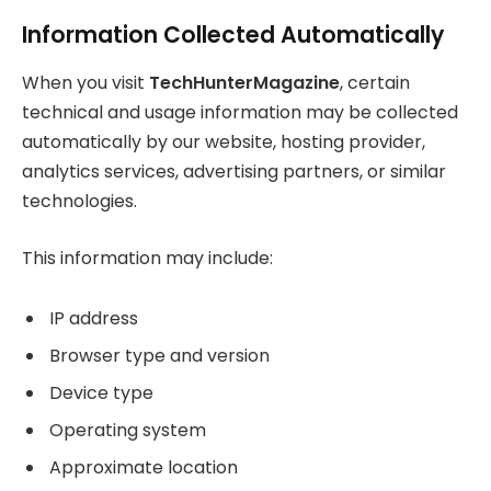
Information Collected Automatically
When you visit
TechHunterMagazine
, certain
technical and usage information may be collected
automatically by our website, hosting provider,
analytics services, advertising partners, or similar
technologies.
This information may include:
IP address
Browser type and version
Device type
Operating system
Approximate location