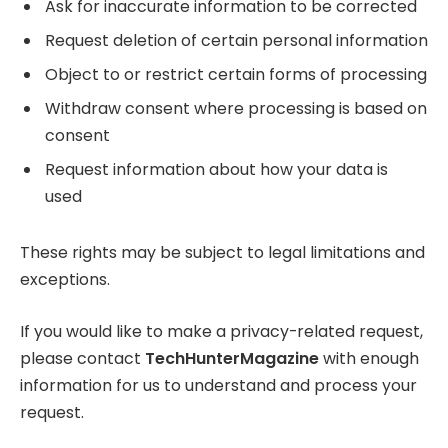
Ask for inaccurate information to be corrected
Request deletion of certain personal information
Object to or restrict certain forms of processing
Withdraw consent where processing is based on
consent
Request information about how your data is
used
These rights may be subject to legal limitations and
exceptions.
If you would like to make a privacy-related request,
please contact
TechHunterMagazine
with enough
information for us to understand and process your
request.