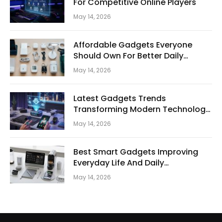
For Competitive Online Players
May 14, 2026
Affordable Gadgets Everyone
Should Own For Better Daily
Convenience
May 14, 2026
Latest Gadgets Trends
Transforming Modern Technology
And Digital Lifestyle
May 14, 2026
Best Smart Gadgets Improving
Everyday Life And Daily
Productivity
May 14, 2026