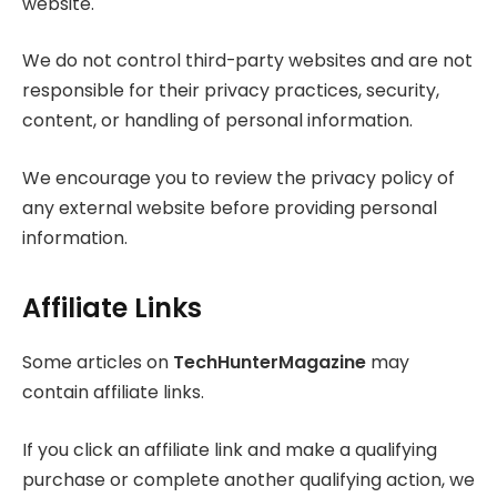
website.
We do not control third-party websites and are not
responsible for their privacy practices, security,
content, or handling of personal information.
We encourage you to review the privacy policy of
any external website before providing personal
information.
Affiliate Links
Some articles on
TechHunterMagazine
may
contain affiliate links.
If you click an affiliate link and make a qualifying
purchase or complete another qualifying action, we