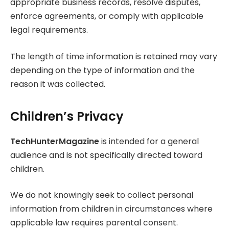
appropriate business records, resolve disputes,
enforce agreements, or comply with applicable
legal requirements.
The length of time information is retained may vary
depending on the type of information and the
reason it was collected.
Children’s Privacy
TechHunterMagazine
is intended for a general
audience and is not specifically directed toward
children.
We do not knowingly seek to collect personal
information from children in circumstances where
applicable law requires parental consent.