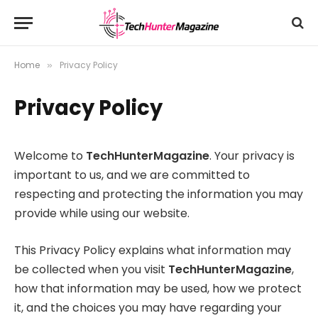
Home
Privacy Policy
»
Privacy Policy
Welcome to
TechHunterMagazine
. Your privacy is
important to us, and we are committed to
respecting and protecting the information you may
provide while using our website.
This Privacy Policy explains what information may
be collected when you visit
TechHunterMagazine
,
how that information may be used, how we protect
it, and the choices you may have regarding your