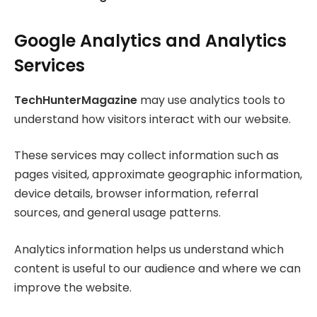
Google Analytics and Analytics
Services
TechHunterMagazine
may use analytics tools to
understand how visitors interact with our website.
These services may collect information such as
pages visited, approximate geographic information,
device details, browser information, referral
sources, and general usage patterns.
Analytics information helps us understand which
content is useful to our audience and where we can
improve the website.