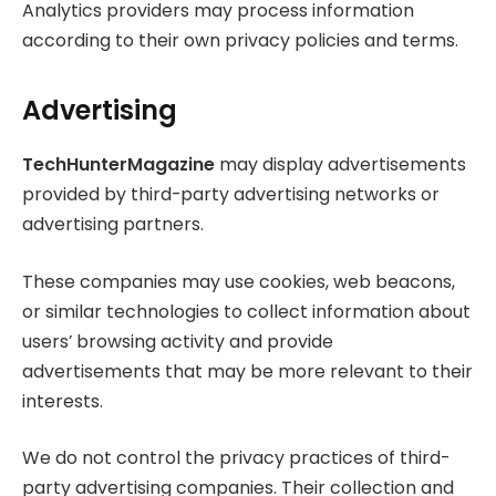
Analytics providers may process information
according to their own privacy policies and terms.
Advertising
TechHunterMagazine
may display advertisements
provided by third-party advertising networks or
advertising partners.
These companies may use cookies, web beacons,
or similar technologies to collect information about
users’ browsing activity and provide
advertisements that may be more relevant to their
interests.
We do not control the privacy practices of third-
party advertising companies. Their collection and