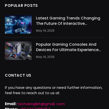
POPULAR POSTS
Latest Gaming Trends Changing
The Future Of Interactive
Entertainment
May 14, 2026
Popular Gaming Consoles And
Devices For Ultimate Experience
Today
May 14, 2026
CONTACT US
If you have any questions or need further information,
feel free to reach out to us at
Email:
tech4english@gmail. com