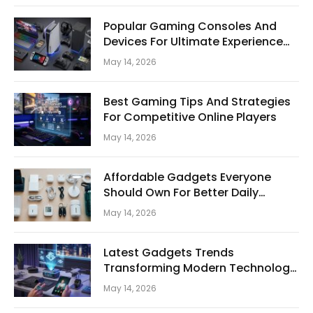
Popular Gaming Consoles And
Devices For Ultimate Experience
Today
May 14, 2026
Best Gaming Tips And Strategies
For Competitive Online Players
May 14, 2026
Affordable Gadgets Everyone
Should Own For Better Daily
Convenience
May 14, 2026
Latest Gadgets Trends
Transforming Modern Technology
And Digital Lifestyle
May 14, 2026