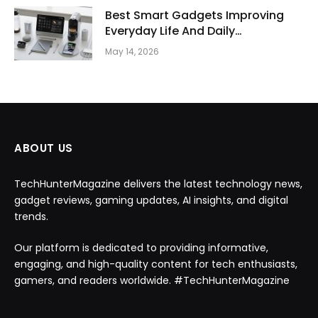
Best Smart Gadgets Improving
Everyday Life And Daily
Productivity
May 14, 2026
ABOUT US
TechHunterMagazine delivers the latest technology news,
gadget reviews, gaming updates, AI insights, and digital
trends.
Our platform is dedicated to providing informative,
engaging, and high-quality content for tech enthusiasts,
gamers, and readers worldwide. #TechHunterMagazine