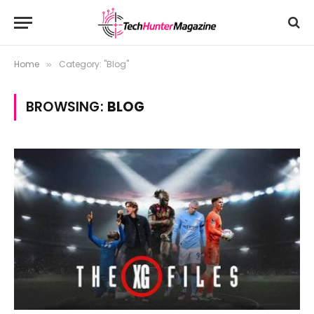
Home
Category: "Blog"
»
BROWSING:
BLOG