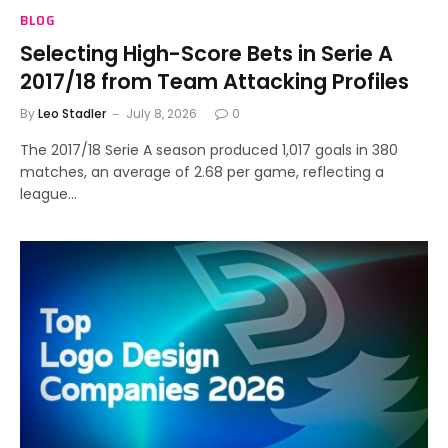
BLOG
Selecting High-Score Bets in Serie A
2017/18 from Team Attacking Profiles
By
Leo Stadler
July 8, 2026
0
The 2017/18 Serie A season produced 1,017 goals in 380
matches, an average of 2.68 per game, reflecting a
league…