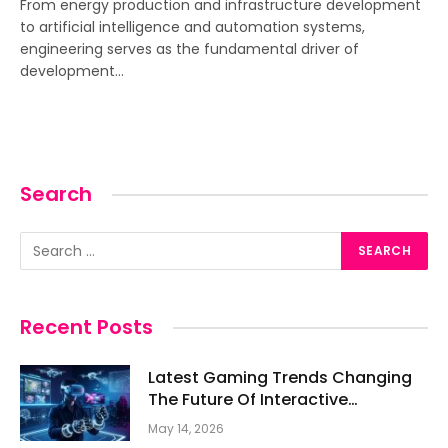
From energy production and infrastructure development
to artificial intelligence and automation systems,
engineering serves as the fundamental driver of
development…
Search
Recent Posts
Latest Gaming Trends Changing
The Future Of Interactive
Entertainment
May 14, 2026