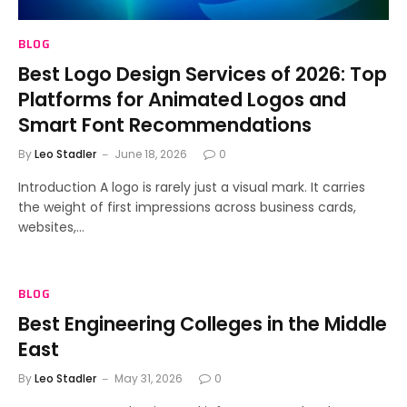
BLOG
Best Logo Design Services of 2026: Top
Platforms for Animated Logos and
Smart Font Recommendations
By
Leo Stadler
June 18, 2026
0
Introduction A logo is rarely just a visual mark. It carries
the weight of first impressions across business cards,
websites,…
BLOG
Best Engineering Colleges in the Middle
East
By
Leo Stadler
May 31, 2026
0