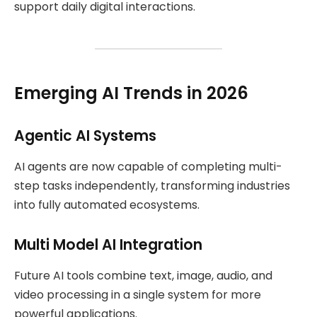
support daily digital interactions.
Emerging AI Trends in 2026
Agentic AI Systems
AI agents are now capable of completing multi-
step tasks independently, transforming industries
into fully automated ecosystems.
Multi Model AI Integration
Future AI tools combine text, image, audio, and
video processing in a single system for more
powerful applications.