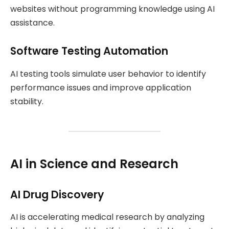
websites without programming knowledge using AI
assistance.
Software Testing Automation
AI testing tools simulate user behavior to identify
performance issues and improve application
stability.
AI in Science and Research
AI Drug Discovery
AI is accelerating medical research by analyzing