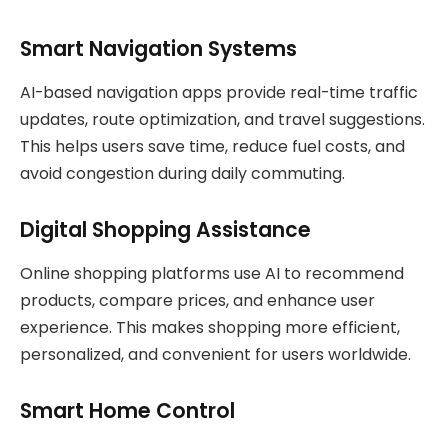
Smart Navigation Systems
AI-based navigation apps provide real-time traffic
updates, route optimization, and travel suggestions.
This helps users save time, reduce fuel costs, and
avoid congestion during daily commuting.
Digital Shopping Assistance
Online shopping platforms use AI to recommend
products, compare prices, and enhance user
experience. This makes shopping more efficient,
personalized, and convenient for users worldwide.
Smart Home Control