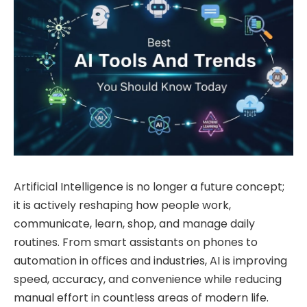
Artificial Intelligence is no longer a future concept;
it is actively reshaping how people work,
communicate, learn, shop, and manage daily
routines. From smart assistants on phones to
automation in offices and industries, AI is improving
speed, accuracy, and convenience while reducing
manual effort in countless areas of modern life.