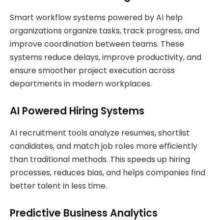
Smart workflow systems powered by AI help
organizations organize tasks, track progress, and
improve coordination between teams. These
systems reduce delays, improve productivity, and
ensure smoother project execution across
departments in modern workplaces.
AI Powered Hiring Systems
AI recruitment tools analyze resumes, shortlist
candidates, and match job roles more efficiently
than traditional methods. This speeds up hiring
processes, reduces bias, and helps companies find
better talent in less time.
Predictive Business Analytics