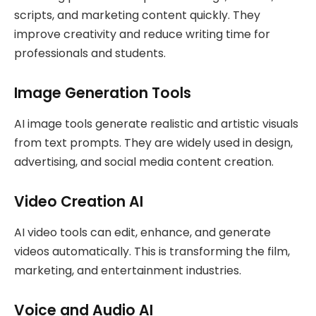
scripts, and marketing content quickly. They
improve creativity and reduce writing time for
professionals and students.
Image Generation Tools
AI image tools generate realistic and artistic visuals
from text prompts. They are widely used in design,
advertising, and social media content creation.
Video Creation AI
AI video tools can edit, enhance, and generate
videos automatically. This is transforming the film,
marketing, and entertainment industries.
Voice and Audio AI