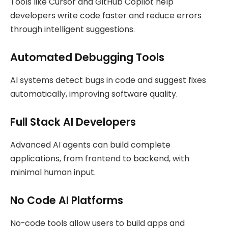
Tools like Cursor and GitHub Copilot help
developers write code faster and reduce errors
through intelligent suggestions.
Automated Debugging Tools
AI systems detect bugs in code and suggest fixes
automatically, improving software quality.
Full Stack AI Developers
Advanced AI agents can build complete
applications, from frontend to backend, with
minimal human input.
No Code AI Platforms
No-code tools allow users to build apps and