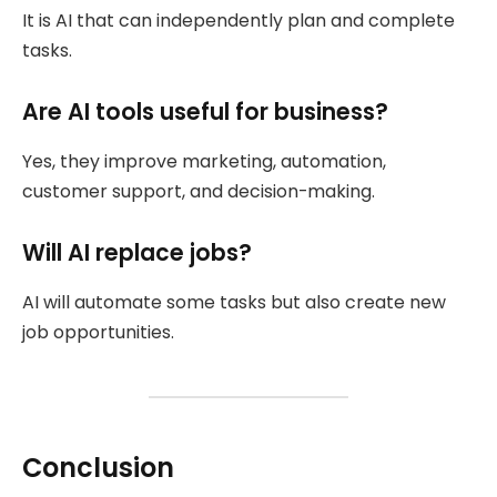
It is AI that can independently plan and complete
tasks.
Are AI tools useful for business?
Yes, they improve marketing, automation,
customer support, and decision-making.
Will AI replace jobs?
AI will automate some tasks but also create new
job opportunities.
Conclusion