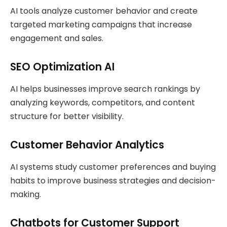
AI tools analyze customer behavior and create
targeted marketing campaigns that increase
engagement and sales.
SEO Optimization AI
AI helps businesses improve search rankings by
analyzing keywords, competitors, and content
structure for better visibility.
Customer Behavior Analytics
AI systems study customer preferences and buying
habits to improve business strategies and decision-
making.
Chatbots for Customer Support