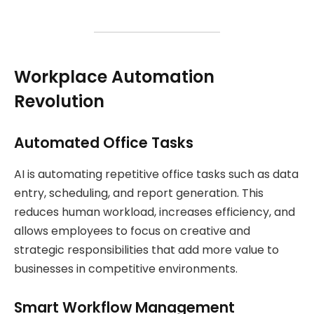
Workplace Automation
Revolution
Automated Office Tasks
AI is automating repetitive office tasks such as data
entry, scheduling, and report generation. This
reduces human workload, increases efficiency, and
allows employees to focus on creative and
strategic responsibilities that add more value to
businesses in competitive environments.
Smart Workflow Management