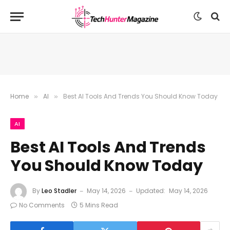
Home
AI
Best AI Tools And Trends You Should Know Today
»
»
AI
Best AI Tools And Trends
You Should Know Today
By
Leo Stadler
May 14, 2026
Updated:
May 14, 2026
No Comments
5 Mins Read