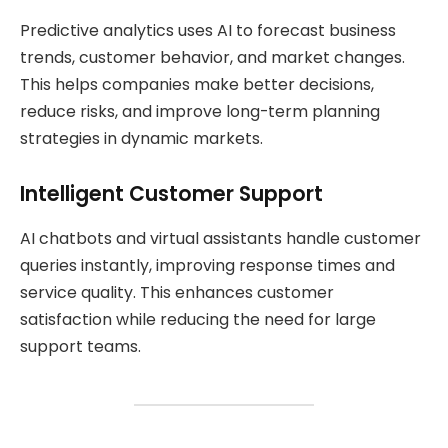
Predictive analytics uses AI to forecast business
trends, customer behavior, and market changes.
This helps companies make better decisions,
reduce risks, and improve long-term planning
strategies in dynamic markets.
Intelligent Customer Support
AI chatbots and virtual assistants handle customer
queries instantly, improving response times and
service quality. This enhances customer
satisfaction while reducing the need for large
support teams.