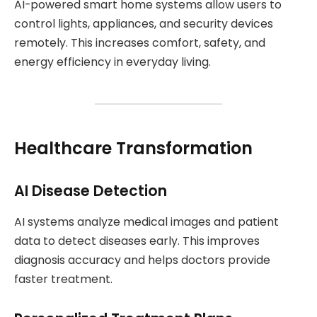
AI-powered smart home systems allow users to
control lights, appliances, and security devices
remotely. This increases comfort, safety, and
energy efficiency in everyday living.
Healthcare Transformation
AI Disease Detection
AI systems analyze medical images and patient
data to detect diseases early. This improves
diagnosis accuracy and helps doctors provide
faster treatment.