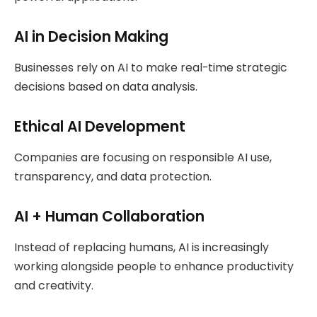
AI in Decision Making
Businesses rely on AI to make real-time strategic
decisions based on data analysis.
Ethical AI Development
Companies are focusing on responsible AI use,
transparency, and data protection.
AI + Human Collaboration
Instead of replacing humans, AI is increasingly
working alongside people to enhance productivity
and creativity.