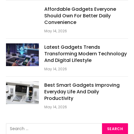
Affordable Gadgets Everyone
Should Own For Better Daily
Convenience
May 14, 2026
Latest Gadgets Trends
Transforming Modern Technology
And Digital Lifestyle
May 14, 2026
Best Smart Gadgets Improving
Everyday Life And Daily
Productivity
May 14, 2026