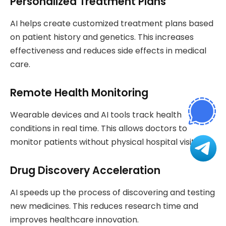
Personalized Treatment Plans
AI helps create customized treatment plans based
on patient history and genetics. This increases
effectiveness and reduces side effects in medical
care.
Remote Health Monitoring
Wearable devices and AI tools track health
conditions in real time. This allows doctors to
monitor patients without physical hospital visits.
Drug Discovery Acceleration
AI speeds up the process of discovering and testing
new medicines. This reduces research time and
improves healthcare innovation.