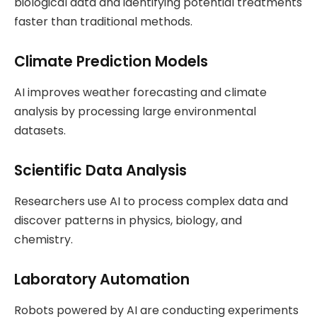
biological data and identifying potential treatments
faster than traditional methods.
Climate Prediction Models
AI improves weather forecasting and climate
analysis by processing large environmental
datasets.
Scientific Data Analysis
Researchers use AI to process complex data and
discover patterns in physics, biology, and
chemistry.
Laboratory Automation
Robots powered by AI are conducting experiments