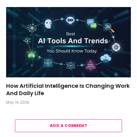
How Artificial Intelligence Is Changing Work
And Daily Life
May 14, 2026
ADD A COMMENT