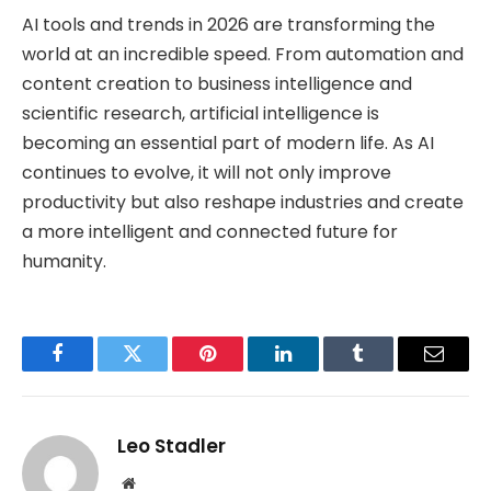
AI tools and trends in 2026 are transforming the
world at an incredible speed. From automation and
content creation to business intelligence and
scientific research, artificial intelligence is
becoming an essential part of modern life. As AI
continues to evolve, it will not only improve
productivity but also reshape industries and create
a more intelligent and connected future for
humanity.
Facebook
Twitter
Pinterest
LinkedIn
Tumblr
Email
Leo Stadler
Website