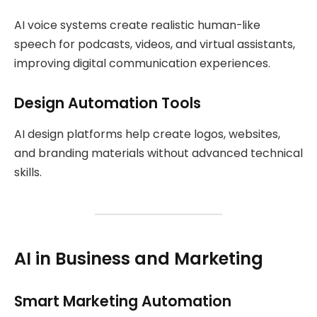
AI voice systems create realistic human-like
speech for podcasts, videos, and virtual assistants,
improving digital communication experiences.
Design Automation Tools
AI design platforms help create logos, websites,
and branding materials without advanced technical
skills.
AI in Business and Marketing
Smart Marketing Automation