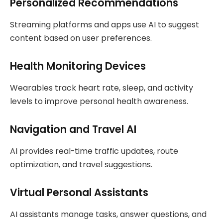
Personalized Recommendations
Streaming platforms and apps use AI to suggest
content based on user preferences.
Health Monitoring Devices
Wearables track heart rate, sleep, and activity
levels to improve personal health awareness.
Navigation and Travel AI
AI provides real-time traffic updates, route
optimization, and travel suggestions.
Virtual Personal Assistants
AI assistants manage tasks, answer questions, and