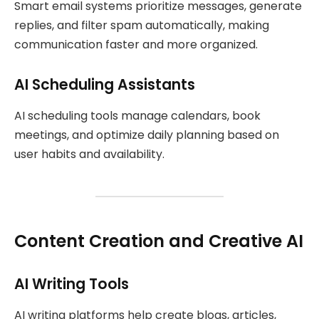
Smart email systems prioritize messages, generate
replies, and filter spam automatically, making
communication faster and more organized.
AI Scheduling Assistants
AI scheduling tools manage calendars, book
meetings, and optimize daily planning based on
user habits and availability.
Content Creation and Creative AI
AI Writing Tools
AI writing platforms help create blogs, articles,