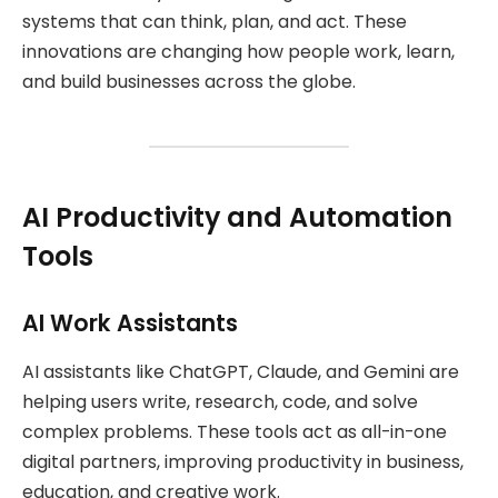
systems that can think, plan, and act. These
innovations are changing how people work, learn,
and build businesses across the globe.
AI Productivity and Automation
Tools
AI Work Assistants
AI assistants like ChatGPT, Claude, and Gemini are
helping users write, research, code, and solve
complex problems. These tools act as all-in-one
digital partners, improving productivity in business,
education, and creative work.