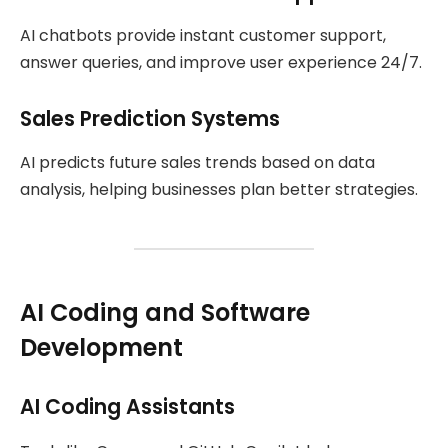
AI chatbots provide instant customer support,
answer queries, and improve user experience 24/7.
Sales Prediction Systems
AI predicts future sales trends based on data
analysis, helping businesses plan better strategies.
AI Coding and Software
Development
AI Coding Assistants