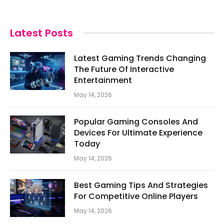
Latest Posts
Latest Gaming Trends Changing
The Future Of Interactive
Entertainment
May 14, 2026
Popular Gaming Consoles And
Devices For Ultimate Experience
Today
May 14, 2026
Best Gaming Tips And Strategies
For Competitive Online Players
May 14, 2026