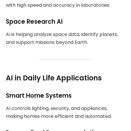
with high speed and accuracy in laboratories.
Space Research AI
AI is helping analyze space data, identify planets,
and support missions beyond Earth.
AI in Daily Life Applications
Smart Home Systems
AI controls lighting, security, and appliances,
making homes more efficient and automated.