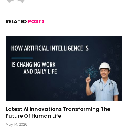
RELATED
POSTS
Latest AI Innovations Transforming The
Future Of Human Life
May 14, 2026