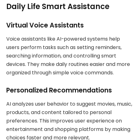
Daily Life Smart Assistance
Virtual Voice Assistants
Voice assistants like AI-powered systems help
users perform tasks such as setting reminders,
searching information, and controlling smart
devices. They make daily routines easier and more
organized through simple voice commands.
Personalized Recommendations
AI analyzes user behavior to suggest movies, music,
products, and content tailored to personal
preferences. This improves user experience on
entertainment and shopping platforms by making
choices faster and more relevant.