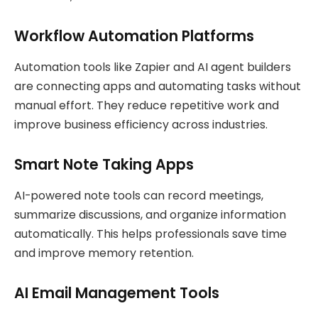
Workflow Automation Platforms
Automation tools like Zapier and AI agent builders
are connecting apps and automating tasks without
manual effort. They reduce repetitive work and
improve business efficiency across industries.
Smart Note Taking Apps
AI-powered note tools can record meetings,
summarize discussions, and organize information
automatically. This helps professionals save time
and improve memory retention.
AI Email Management Tools