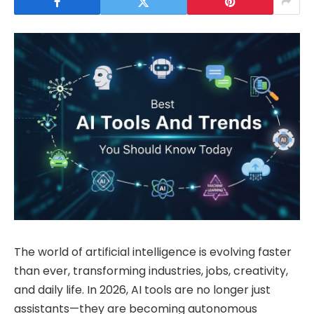
The world of artificial intelligence is evolving faster
than ever, transforming industries, jobs, creativity,
and daily life. In 2026, AI tools are no longer just
assistants—they are becoming autonomous