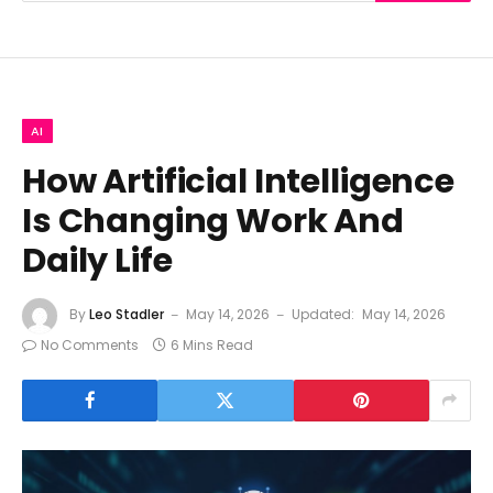
AI
How Artificial Intelligence
Is Changing Work And
Daily Life
By
Leo Stadler
May 14, 2026
Updated:
May 14, 2026
No Comments
6 Mins Read