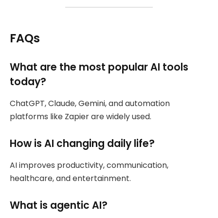
FAQs
What are the most popular AI tools
today?
ChatGPT, Claude, Gemini, and automation
platforms like Zapier are widely used.
How is AI changing daily life?
AI improves productivity, communication,
healthcare, and entertainment.
What is agentic AI?